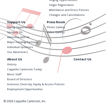
Singer Registration
Attendance and Dress Policies
Changes and Cancellations
Support Us
Press Room
Giving Opportunities
Photo Gallery
Sponsor Us
Video Gallery
Advertise with Us
Major Funding Partners
Individual Sponsors
Our Advertisers
About Us
Contact Us
History
Cappella Cantorum Today
Music Staff
Board of Directors
Inclusion, Diversity, Equity & Access Policies
Employment Opportunities
© 2026 Cappella Cantorum, Inc.