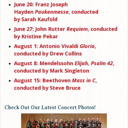
June 20: Franz Joseph
Hayden
Paukenmesse
, conducted
by Sarah Kaufold
June 27: John Rutter
Requiem
, conducted
by Kristine Pekar
August 1: Antonio Vivaldi
Gloria
,
conducted by Drew Collins
August 8: Mendelssohn
Elijah, Psalm 42
,
conducted by Mark Singleton
August 15:
Beethoven
Mass in C
,
conducted by Steve Bruce
Check Out Our Latest Concert Photos!