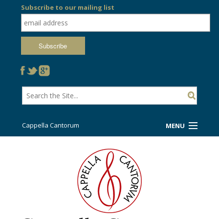
Subscribe to our mailing list
Cappella Cantorum
MENU
Welcome!
Ticket Booth
Sing/Travel With Us
Support Us