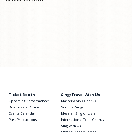
Ticket Booth
Sing/Travel With Us
Upcoming Performances
MasterWorks Chorus
Buy Tickets Online
SummerSings
Events Calendar
Messiah Sing or Listen
Past Productions
International Tour Chorus
Sing With Us
Singing Opportunities