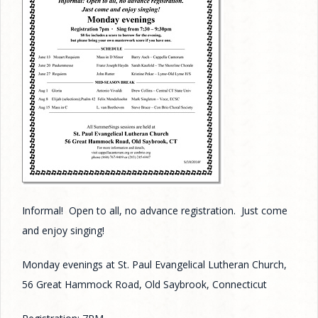
Informal! Open to all, no advance registration. Just come
and enjoy singing!
Monday evenings at St. Paul Evangelical Lutheran Church,
56 Great Hammock Road, Old Saybrook, Connecticut