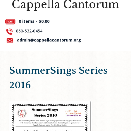
Cappella Cantorum
Press Room
0 items -
$
0.00
About Us
860-532-0454
Contact Us
admin@cappellacantorum.org
SummerSings Series
2016