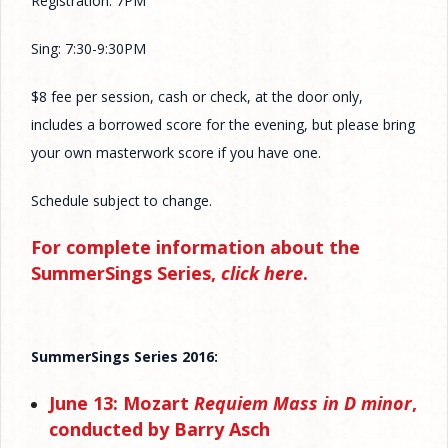
Registration: 7PM
Sing: 7:30-9:30PM
$8 fee per session, cash or check, at the door only,
includes a borrowed score for the evening, but please bring
your own masterwork score if you have one.
Schedule subject to change.
For complete information about the
SummerSings Series,
click here
.
SummerSings Series 2016:
June 13: Mozart
Requiem Mass in D minor
,
conducted by Barry Asch