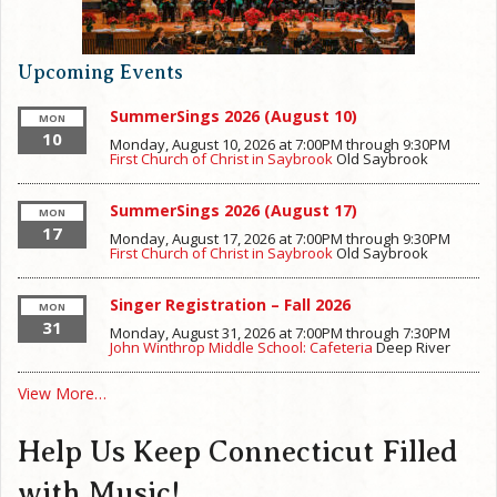
Upcoming Events
SummerSings 2026 (August 10)
MON
10
Monday, August 10, 2026 at 7:00PM
through
9:30PM
First Church of Christ in Saybrook
Old Saybrook
SummerSings 2026 (August 17)
MON
17
Monday, August 17, 2026 at 7:00PM
through
9:30PM
First Church of Christ in Saybrook
Old Saybrook
Singer Registration – Fall 2026
MON
31
Monday, August 31, 2026 at 7:00PM
through
7:30PM
John Winthrop Middle School: Cafeteria
Deep River
View More…
Help Us Keep Connecticut Filled
with Music!