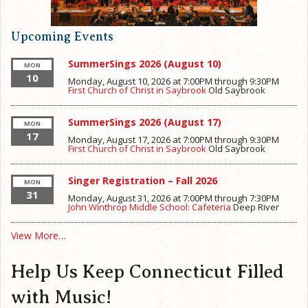
Upcoming Events
SummerSings 2026 (August 10)
MON
10
Monday, August 10, 2026 at 7:00PM
through
9:30PM
First Church of Christ in Saybrook
Old Saybrook
SummerSings 2026 (August 17)
MON
17
Monday, August 17, 2026 at 7:00PM
through
9:30PM
First Church of Christ in Saybrook
Old Saybrook
Singer Registration – Fall 2026
MON
31
Monday, August 31, 2026 at 7:00PM
through
7:30PM
John Winthrop Middle School: Cafeteria
Deep River
View More…
Help Us Keep Connecticut Filled
with Music!