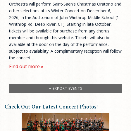
Orchestra will perform Saint-Saën's Christmas Oratorio and
other selections at its Winter Concert on December 6,
2026, in the Auditorium of John Winthrop Middle School (1
Winthrop Rd, Deep River, CT). Starting in late October,
tickets will be available for purchase from any chorus
member and through this website. Tickets will also be
available at the door on the day of the performance,
subject to availability. A complimentary reception will follow
the concert.
Find out more »
+ EXPORT EVENTS
Check Out Our Latest Concert Photos!