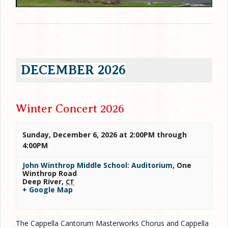
DECEMBER 2026
Winter Concert 2026
Sunday, December 6, 2026 at 2:00PM
through
4:00PM
John Winthrop Middle School: Auditorium
,
One
Winthrop Road
Deep River
,
CT
+ Google Map
The Cappella Cantorum Masterworks Chorus and Cappella