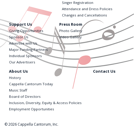
Singer Registration
Attendance and Dress Policies
Changes and Cancellations
Support Us
Press Room
Giving Opportunities
Photo Gallery
Sponsor Us
Video Gallery
Advertise with Us
Major Funding Partners
Individual Sponsors
Our Advertisers
About Us
Contact Us
History
Cappella Cantorum Today
Music Staff
Board of Directors
Inclusion, Diversity, Equity & Access Policies
Employment Opportunities
© 2026 Cappella Cantorum, Inc.