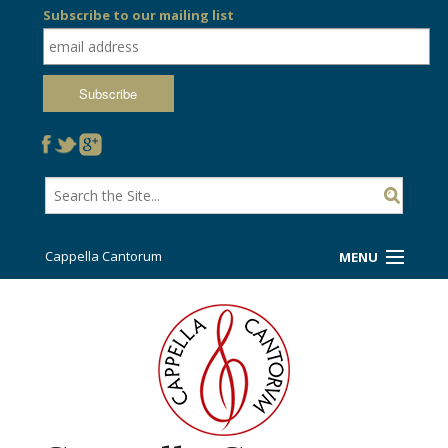
Subscribe to our mailing list
Cappella Cantorum
MENU
Welcome!
Ticket Booth
Sing/Travel With Us
Support Us