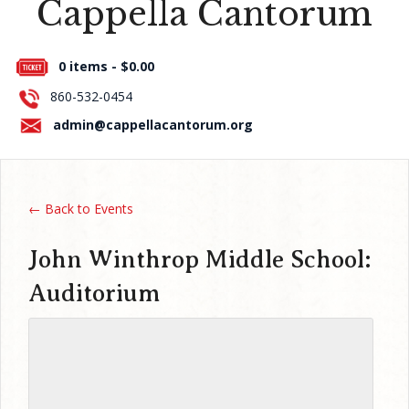
Cappella Cantorum
Press Room
0 items -
$
0.00
About Us
860-532-0454
Contact Us
admin@cappellacantorum.org
← Back to Events
John Winthrop Middle School:
Auditorium