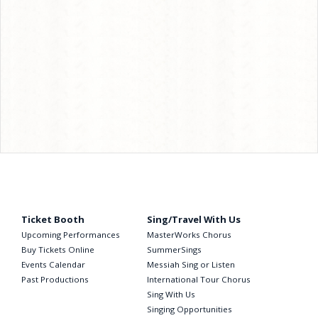
Ticket Booth
Sing/Travel With Us
Upcoming Performances
MasterWorks Chorus
Buy Tickets Online
SummerSings
Events Calendar
Messiah Sing or Listen
Past Productions
International Tour Chorus
Sing With Us
Singing Opportunities