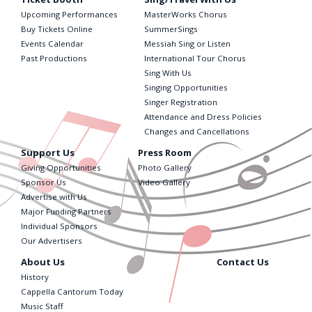
Upcoming Performances
MasterWorks Chorus
Buy Tickets Online
SummerSings
Events Calendar
Messiah Sing or Listen
Past Productions
International Tour Chorus
Sing With Us
Singing Opportunities
Singer Registration
Attendance and Dress Policies
Changes and Cancellations
Support Us
Press Room
Giving Opportunities
Photo Gallery
Sponsor Us
Video Gallery
Advertise with Us
Major Funding Partners
Individual Sponsors
Our Advertisers
About Us
Contact Us
History
Cappella Cantorum Today
Music Staff