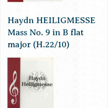
Haydn HEILIGMESSE
Mass No. 9 in B flat
major (H.22/10)