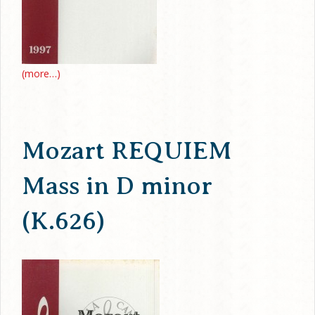
(more…)
Mozart REQUIEM
Mass in D minor
(K.626)