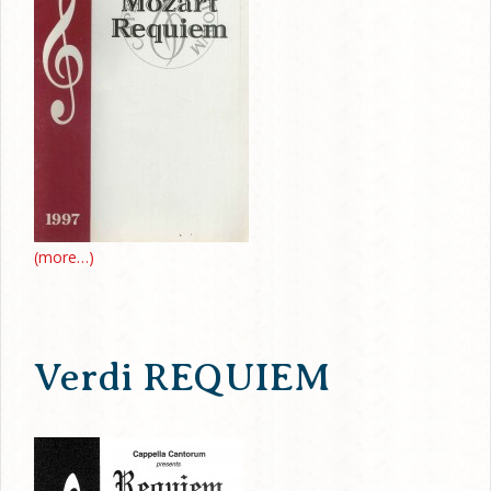
(more…)
Verdi REQUIEM