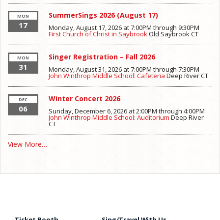
SummerSings 2026 (August 17)
MON
17
Monday, August 17, 2026 at 7:00PM
through
9:30PM
First Church of Christ in Saybrook
Old Saybrook
CT
Singer Registration – Fall 2026
MON
31
Monday, August 31, 2026 at 7:00PM
through
7:30PM
John Winthrop Middle School: Cafeteria
Deep River
CT
Winter Concert 2026
DEC
06
Sunday, December 6, 2026 at 2:00PM
through
4:00PM
John Winthrop Middle School: Auditorium
Deep River
CT
View More…
Ticket Booth
Sing/Travel With Us