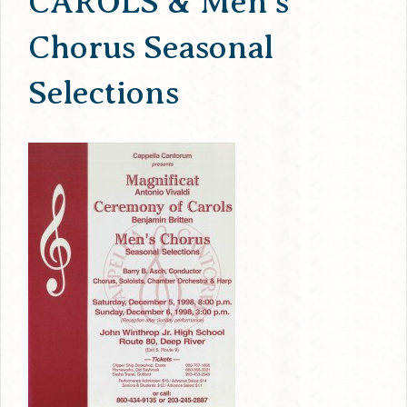
CAROLS & Men’s
Chorus Seasonal
Selections