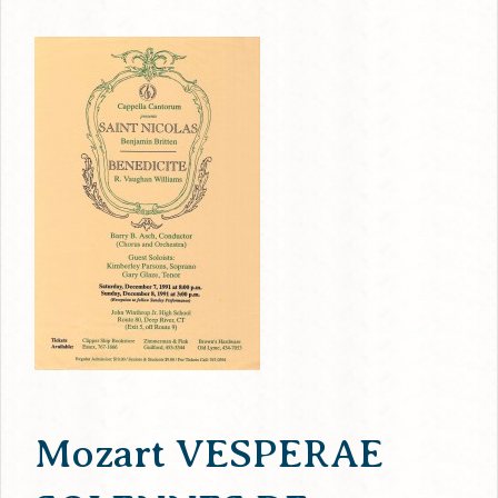
Mozart VESPERAE