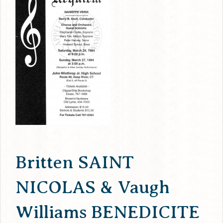
Britten SAINT
NICOLAS & Vaugh
Williams BENEDICITE