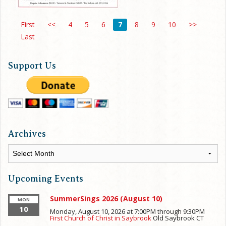
First
<<
4
5
6
7
8
9
10
>>
Last
Support Us
Archives
Archives
Upcoming Events
SummerSings 2026 (August 10)
MON
10
Monday, August 10, 2026 at 7:00PM
through
9:30PM
First Church of Christ in Saybrook
Old Saybrook
CT