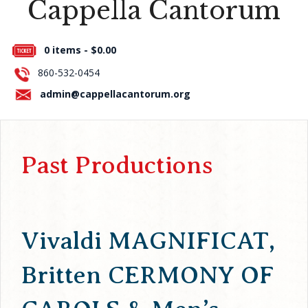
Cappella Cantorum
Press Room
0 items -
$
0.00
About Us
860-532-0454
Contact Us
admin@cappellacantorum.org
Past Productions
Vivaldi MAGNIFICAT,
Britten CERMONY OF