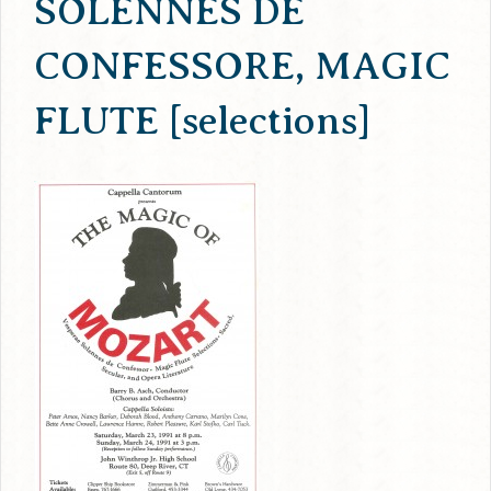
SOLENNES DE
CONFESSORE, MAGIC
FLUTE [selections]