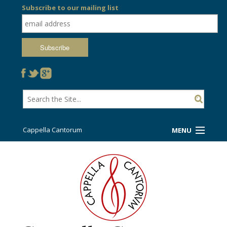
Subscribe to our mailing list
Cappella Cantorum
MENU
Welcome!
Ticket Booth
Sing/Travel With Us
Support Us