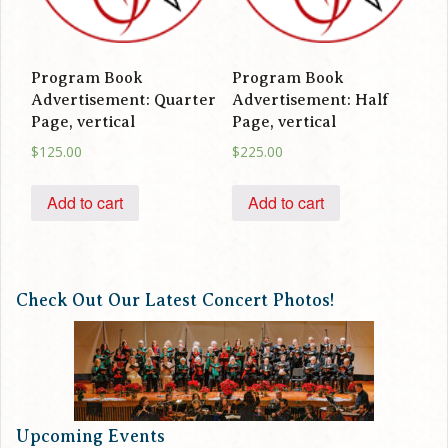
Program Book
Program Book
Advertisement: Quarter
Advertisement: Half
Page, vertical
Page, vertical
$
125.00
$
225.00
Add to cart
Add to cart
Check Out Our Latest Concert Photos!
Upcoming Events