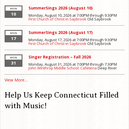
SummerSings 2026 (August 10)
MON
10
Monday, August 10, 2026 at 7:00PM
through
9:30PM
First Church of Christ in Saybrook
Old Saybrook
SummerSings 2026 (August 17)
MON
17
Monday, August 17, 2026 at 7:00PM
through
9:30PM
First Church of Christ in Saybrook
Old Saybrook
Singer Registration – Fall 2026
MON
31
Monday, August 31, 2026 at 7:00PM
through
7:30PM
John Winthrop Middle School: Cafeteria
Deep River
View More…
Help Us Keep Connecticut Filled
with Music!