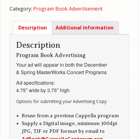
Half
Category:
Program Book Advertisement
Page,
horizontal
quantity
Description
Additional information
Description
Program Book Advertising
Your ad will appear in both the December
& Spring MasterWorks Concert Programs
Ad specifications:
4.75″ wide by 3.75″ high
Options for submitting your Advertising Copy:
Reuse from a previous Cappella program
Supply a Digital image, minimum 300dpi
JPG, TIF or PDF format by email to