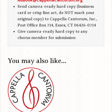
AdBook@CappellaCantorum.org
Send camera-ready hard copy (business
card or crisp line art, do NOT mark your
original copy) to Cappella Cantorum, Inc.,
Post Office Box 714, Essex, CT 06426-0714
Give camera-ready hard copy to any
chorus member for submission
You may also like…