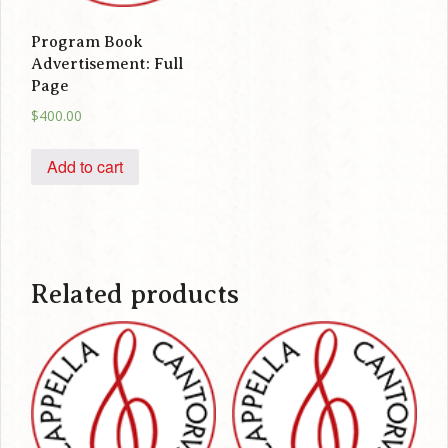
Program Book
Advertisement: Full
Page
$
400.00
Add to cart
Related products