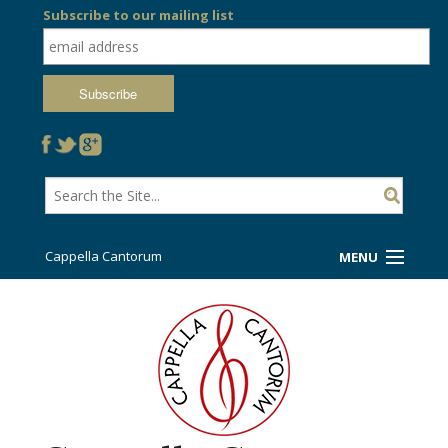
Subscribe to our mailing list
Cappella Cantorum
MENU
Welcome!
Ticket Booth
Sing/Travel With Us
Support Us