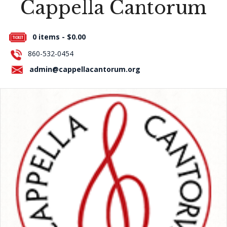
Cappella Cantorum
Press Room
0 items -
$
0.00
About Us
860-532-0454
Contact Us
admin@cappellacantorum.org