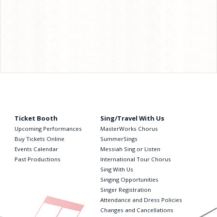
Ticket Booth
Sing/Travel With Us
Upcoming Performances
MasterWorks Chorus
Buy Tickets Online
SummerSings
Events Calendar
Messiah Sing or Listen
Past Productions
International Tour Chorus
Sing With Us
Singing Opportunities
Singer Registration
Attendance and Dress Policies
Changes and Cancellations