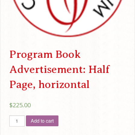
Program Book
Advertisement: Half
Page, horizontal
$
225.00
Program
Add to cart
Book
Advertisement: