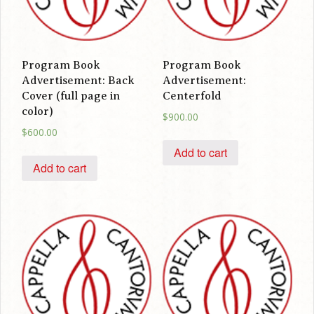
Program Book
Program Book
Advertisement: Back
Advertisement:
Cover (full page in
Centerfold
color)
$
900.00
$
600.00
Add to cart
Add to cart