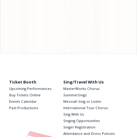
Ticket Booth
Sing/Travel With Us
Upcoming Performances
MasterWorks Chorus
Buy Tickets Online
SummerSings
Events Calendar
Messiah Sing or Listen
Past Productions
International Tour Chorus
Sing With Us
Singing Opportunities
Singer Registration
Attendance and Dress Policies