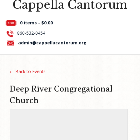
Cappella Cantorum
Press Room
0 items -
$
0.00
About Us
860-532-0454
Contact Us
admin@cappellacantorum.org
← Back to Events
Deep River Congregational
Church