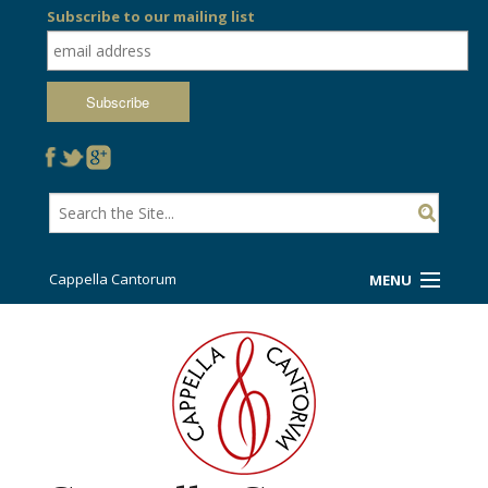
Subscribe to our mailing list
Cappella Cantorum
MENU
Welcome!
Ticket Booth
Sing/Travel With Us
Support Us