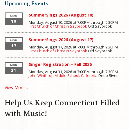
Upcoming Events
SummerSings 2026 (August 10)
MON
10
Monday, August 10, 2026 at 7:00PM
through
9:30PM
First Church of Christ in Saybrook
Old Saybrook
SummerSings 2026 (August 17)
MON
17
Monday, August 17, 2026 at 7:00PM
through
9:30PM
First Church of Christ in Saybrook
Old Saybrook
Singer Registration – Fall 2026
MON
31
Monday, August 31, 2026 at 7:00PM
through
7:30PM
John Winthrop Middle School: Cafeteria
Deep River
View More…
Help Us Keep Connecticut Filled
with Music!