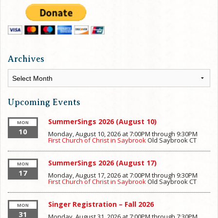
Archives
Archives
Upcoming Events
SummerSings 2026 (August 10)
MON
10
Monday, August 10, 2026 at 7:00PM
through
9:30PM
First Church of Christ in Saybrook
Old Saybrook
CT
SummerSings 2026 (August 17)
MON
17
Monday, August 17, 2026 at 7:00PM
through
9:30PM
First Church of Christ in Saybrook
Old Saybrook
CT
Singer Registration – Fall 2026
MON
31
Monday, August 31, 2026 at 7:00PM
through
7:30PM