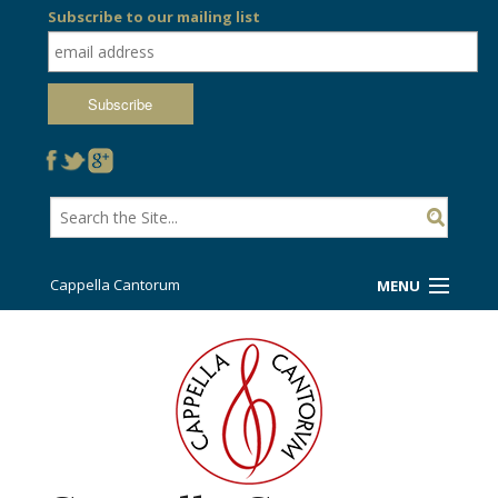
Subscribe to our mailing list
Cappella Cantorum
MENU
Welcome!
Ticket Booth
Sing/Travel With Us
Support Us