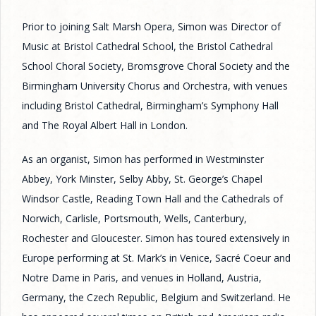
Prior to joining Salt Marsh Opera, Simon was Director of
Music at Bristol Cathedral School, the Bristol Cathedral
School Choral Society, Bromsgrove Choral Society and the
Birmingham University Chorus and Orchestra, with venues
including Bristol Cathedral, Birmingham’s Symphony Hall
and The Royal Albert Hall in London.
As an organist, Simon has performed in Westminster
Abbey, York Minster, Selby Abby, St. George’s Chapel
Windsor Castle, Reading Town Hall and the Cathedrals of
Norwich, Carlisle, Portsmouth, Wells, Canterbury,
Rochester and Gloucester. Simon has toured extensively in
Europe performing at St. Mark’s in Venice, Sacré Coeur and
Notre Dame in Paris, and venues in Holland, Austria,
Germany, the Czech Republic, Belgium and Switzerland. He