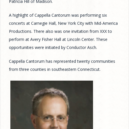
Patricia Hill of Madison.
A highlight of Cappella Cantorum was performing six
concerts at Carnegie Hall, New York City with Mid-America
Productions. There also was one invitation from XXX to
perform at Avery Fisher Hall at Lincoln Center. These
opportunities were initiated by Conductor Asch.
Cappella Cantorum has represented twenty communities
from three counties in southeastern Connecticut.