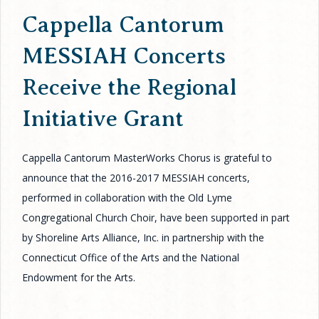
Cappella Cantorum
MESSIAH Concerts
Receive the Regional
Initiative Grant
Cappella Cantorum MasterWorks Chorus is grateful to
announce that the 2016-2017 MESSIAH concerts,
performed in collaboration with the Old Lyme
Congregational Church Choir, have been supported in part
by Shoreline Arts Alliance, Inc. in partnership with the
Connecticut Office of the Arts and the National
Endowment for the Arts.