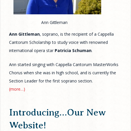
Ann Gittleman
Ann Gittleman
, soprano, is the recipient of a Cappella
Cantorum Scholarship to study voice with renowned
international opera star
Patricia Schuman
.
Ann started singing with Cappella Cantorum MasterWorks
Chorus when she was in high school, and is currently the
Section Leader for the first soprano section.
(more…)
Introducing…Our New
Website!