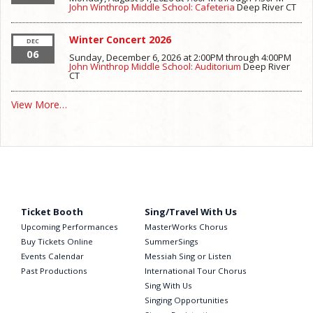
John Winthrop Middle School: Cafeteria
Deep River
CT
Winter Concert 2026
DEC
06
Sunday, December 6, 2026 at 2:00PM
through
4:00PM
John Winthrop Middle School: Auditorium
Deep River
CT
View More…
Ticket Booth
Sing/Travel With Us
Upcoming Performances
MasterWorks Chorus
Buy Tickets Online
SummerSings
Events Calendar
Messiah Sing or Listen
Past Productions
International Tour Chorus
Sing With Us
Singing Opportunities