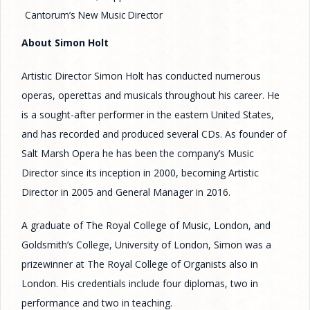
Cantorum’s New Music Director
About Simon Holt
Artistic Director Simon Holt has conducted numerous
operas, operettas and musicals throughout his career. He
is a sought-after performer in the eastern United States,
and has recorded and produced several CDs. As founder of
Salt Marsh Opera he has been the company’s Music
Director since its inception in 2000, becoming Artistic
Director in 2005 and General Manager in 2016.
A graduate of The Royal College of Music, London, and
Goldsmith’s College, University of London, Simon was a
prizewinner at The Royal College of Organists also in
London. His credentials include four diplomas, two in
performance and two in teaching.