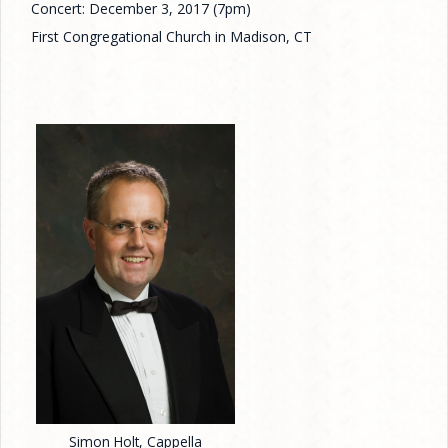
Concert: December 3, 2017 (7pm)
First Congregational Church in Madison, CT
Simon Holt, Cappella