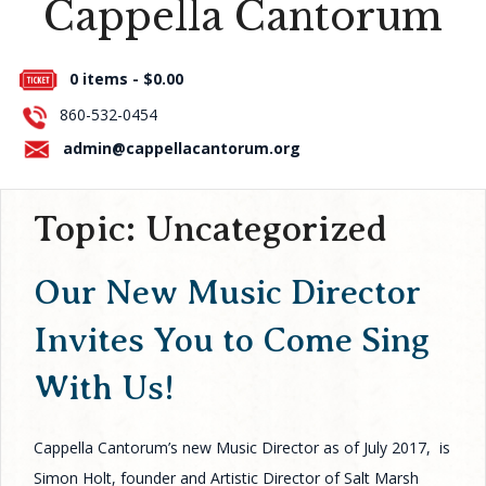
Cappella Cantorum
Press Room
0 items -
$
0.00
About Us
860-532-0454
Contact Us
admin@cappellacantorum.org
Topic:
Uncategorized
Our New Music Director
Invites You to Come Sing
With Us!
Cappella Cantorum’s new Music Director as of July 2017, is
Simon Holt, founder and Artistic Director of Salt Marsh