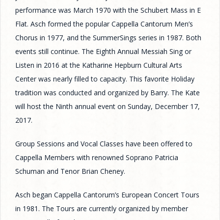
performance was March 1970 with the Schubert Mass in E
Flat. Asch formed the popular Cappella Cantorum Men’s
Chorus in 1977, and the SummerSings series in 1987. Both
events still continue. The Eighth Annual Messiah Sing or
Listen in 2016 at the Katharine Hepburn Cultural Arts
Center was nearly filled to capacity. This favorite Holiday
tradition was conducted and organized by Barry. The Kate
will host the Ninth annual event on Sunday, December 17,
2017.
Group Sessions and Vocal Classes have been offered to
Cappella Members with renowned Soprano Patricia
Schuman and Tenor Brian Cheney.
Asch began Cappella Cantorum’s European Concert Tours
in 1981. The Tours are currently organized by member