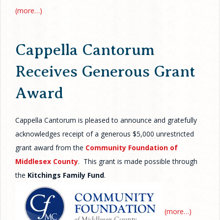
(more…)
Cappella Cantorum
Receives Generous Grant
Award
Cappella Cantorum is pleased to announce and gratefully
acknowledges receipt of a generous $5,000 unrestricted
grant award from the
Community Foundation of
Middlesex County
. This grant is made possible through
the
Kitchings Family Fund
.
(more…)