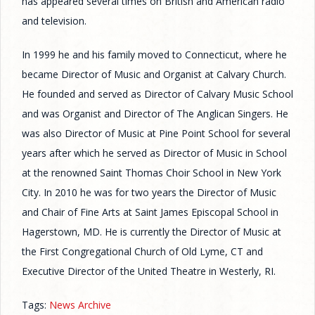
has appeared several times on British and American radio
and television.
In 1999 he and his family moved to Connecticut, where he
became Director of Music and Organist at Calvary Church.
He founded and served as Director of Calvary Music School
and was Organist and Director of The Anglican Singers. He
was also Director of Music at Pine Point School for several
years after which he served as Director of Music in School
at the renowned Saint Thomas Choir School in New York
City. In 2010 he was for two years the Director of Music
and Chair of Fine Arts at Saint James Episcopal School in
Hagerstown, MD. He is currently the Director of Music at
the First Congregational Church of Old Lyme, CT and
Executive Director of the United Theatre in Westerly, RI.
Tags:
News Archive