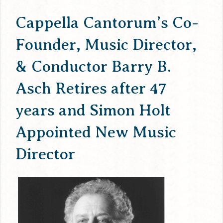
Cappella Cantorum’s Co-
Founder, Music Director,
& Conductor Barry B.
Asch Retires after 47
years and Simon Holt
Appointed New Music
Director