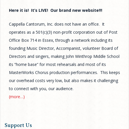
Here it is! It’s LIVE! Our brand new website!!!
Cappella Cantorum, Inc. does not have an office. It
operates as a 501(c)(3) non-profit corporation out of Post
Office Box 714 in Essex, through a network including its
founding Music Director, Accompanist, volunteer Board of
Directors and singers, making John Winthrop Middle School
its “home base” for most rehearsals and most of its
MasterWorks Chorus production performances. This keeps
our overhead costs very low, but also makes it challenging
to connect with you, our audience.
(more…)
Support Us