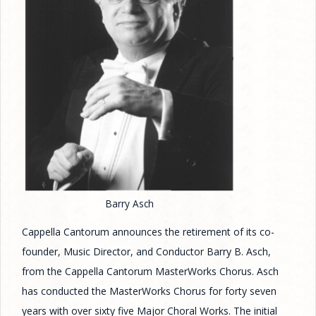
Barry Asch
Cappella Cantorum announces the retirement of its co-
founder, Music Director, and Conductor Barry B. Asch,
from the Cappella Cantorum MasterWorks Chorus. Asch
has conducted the MasterWorks Chorus for forty seven
years with over sixty five Major Choral Works. The initial