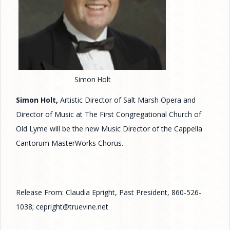
Simon Holt
Simon Holt,
Artistic Director of Salt Marsh Opera and
Director of Music at The First Congregational Church of
Old Lyme will be the new Music Director of the Cappella
Cantorum MasterWorks Chorus.
Release From: Claudia Epright, Past President, 860-526-
1038; cepright@truevine.net