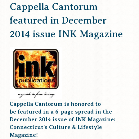
Cappella Cantorum
featured in December
2014 issue INK Magazine
Cappella Cantorum is honored to
be featured in a 6-page spread in the
December 2014 issue of INK Magazine:
Connecticut’s Culture & Lifestyle
Magazine!