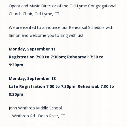
Opera and Music Director of the Old Lyme Congregational
Church Choir, Old Lyme, CT.
We are excited to announce our Rehearsal Schedule with
Simon and welcome you to sing with us!
Monday, September 11
Registration 7:00 to 7:30pm; Rehearsal: 7:30 to
9:30pm
Monday, September 18
Late Registration 7:00 to 7:30pm: Rehearsal: 7:30 to
9:30pm
John Winthrop Middle School,
1 Winthrop Rd., Deep River, CT