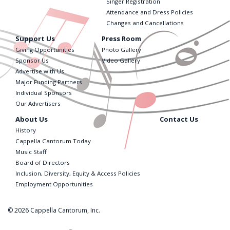
Singer Registration
Attendance and Dress Policies
Changes and Cancellations
Support Us
Press Room
Giving Opportunities
Photo Gallery
Sponsor Us
Video Gallery
Advertise with Us
Major Funding Partners
Individual Sponsors
Our Advertisers
About Us
Contact Us
History
Cappella Cantorum Today
Music Staff
Board of Directors
Inclusion, Diversity, Equity & Access Policies
Employment Opportunities
© 2026 Cappella Cantorum, Inc.