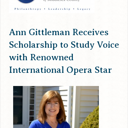
Ann Gittleman Receives
Scholarship to Study Voice
with Renowned
International Opera Star