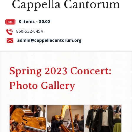
Cappella Cantorum
Press Room
0 items -
$
0.00
About Us
860-532-0454
Contact Us
admin@cappellacantorum.org
Spring 2023 Concert:
Photo Gallery