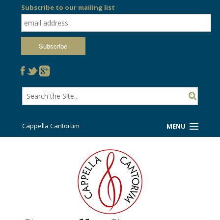
Subscribe to our mailing list
Cappella Cantorum
MENU
Welcome!
Ticket Booth
Sing/Travel With Us
Support Us