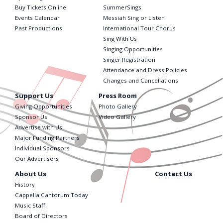
Buy Tickets Online
SummerSings
Events Calendar
Messiah Sing or Listen
Past Productions
International Tour Chorus
Sing With Us
Singing Opportunities
Singer Registration
Attendance and Dress Policies
Changes and Cancellations
Support Us
Press Room
Giving Opportunities
Photo Gallery
Sponsor Us
Video Gallery
Advertise with Us
Major Funding Partners
Individual Sponsors
Our Advertisers
About Us
Contact Us
History
Cappella Cantorum Today
Music Staff
Board of Directors