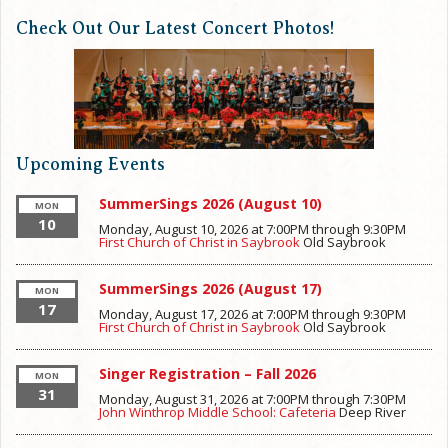
Check Out Our Latest Concert Photos!
Upcoming Events
SummerSings 2026 (August 10)
MON
10
Monday, August 10, 2026 at 7:00PM
through
9:30PM
First Church of Christ in Saybrook
Old Saybrook
SummerSings 2026 (August 17)
MON
17
Monday, August 17, 2026 at 7:00PM
through
9:30PM
First Church of Christ in Saybrook
Old Saybrook
Singer Registration – Fall 2026
MON
31
Monday, August 31, 2026 at 7:00PM
through
7:30PM
John Winthrop Middle School: Cafeteria
Deep River