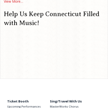
View More…
Help Us Keep Connecticut Filled
with Music!
Ticket Booth
Sing/Travel With Us
Upcoming Performances
MasterWorks Chorus