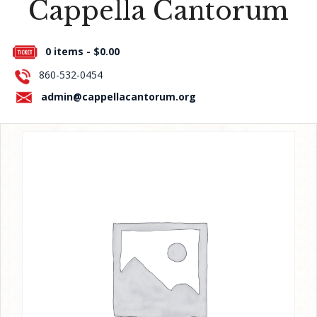
Cappella Cantorum
Press Room
0 items -
$
0.00
About Us
860-532-0454
Contact Us
admin@cappellacantorum.org