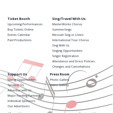
Ticket Booth
Sing/Travel With Us
Upcoming Performances
MasterWorks Chorus
Buy Tickets Online
SummerSings
Events Calendar
Messiah Sing or Listen
Past Productions
International Tour Chorus
Sing With Us
Singing Opportunities
Singer Registration
Attendance and Dress Policies
Changes and Cancellations
Support Us
Press Room
Giving Opportunities
Photo Gallery
Sponsor Us
Video Gallery
Advertise with Us
Major Funding Partners
Individual Sponsors
Our Advertisers