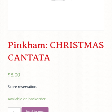
Pinkham: CHRISTMAS
CANTATA
$
8.00
Score reservation.
Available on backorder
Pinkham:
Add to cart