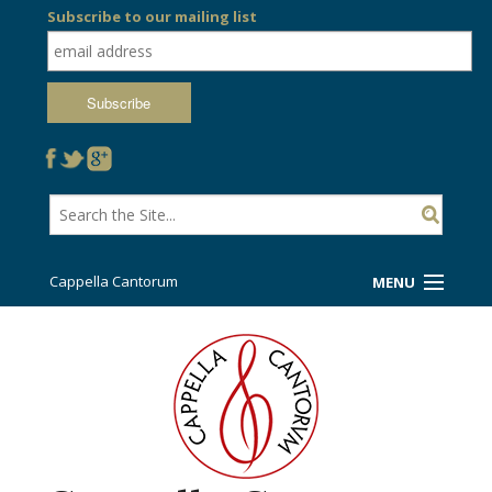
Subscribe to our mailing list
Cappella Cantorum
MENU
Welcome!
Ticket Booth
Sing/Travel With Us
Support Us