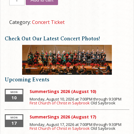
CHRISTMAS
CANTATA
quantity
Category:
Concert Ticket
Check Out Our Latest Concert Photos!
Upcoming Events
SummerSings 2026 (August 10)
MON
10
Monday, August 10, 2026 at 7:00PM
through
9:30PM
First Church of Christ in Saybrook
Old Saybrook
SummerSings 2026 (August 17)
MON
17
Monday, August 17, 2026 at 7:00PM
through
9:30PM
First Church of Christ in Saybrook
Old Saybrook