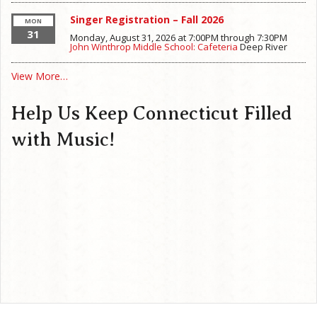
Singer Registration – Fall 2026
MON
31
Monday, August 31, 2026 at 7:00PM
through
7:30PM
John Winthrop Middle School: Cafeteria
Deep River
View More…
Help Us Keep Connecticut Filled
with Music!